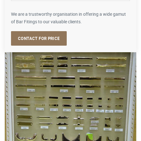
We are a trustworthy organisation in offering a wide gamut
of Bar Fitings to our valuable clients.
CONTACT FOR PRICE