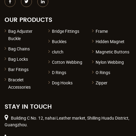
OUR PRODUCTS
Bag Adjuster
Bridge Fittings
Frame
Buckle
Buckles
Hidden Magnet
Bag Chains
clutch
Magnetic Buttons
Bag Locks
Cotton Webbing
Nylon Webbing
Bar Fitings
D Rings
O Rings
Bracelet
Dog Hooks
Zipper
Accessories
STAY IN TOUCH
Building C No. 12, nahai Leather market, Shilling Huadu District,
Guangzhou.