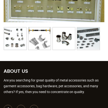
ABOUT US
Are you searching for great quality of metal accessories such as
garment accessories, bag hardware, pet accessories, and many
others? If yes, then you need to concentrate on quality.