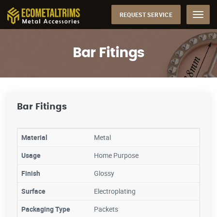
REQUEST SERVICE
Menu
Bar Fitings
Bar Fitings
Material
Metal
Usage
Home Purpose
Finish
Glossy
Surface
Electroplating
Packaging Type
Packets