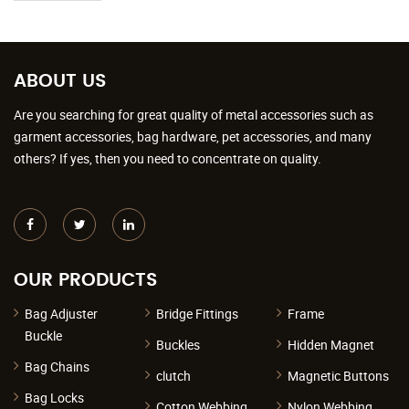
ABOUT US
Are you searching for great quality of metal accessories such as
garment accessories, bag hardware, pet accessories, and many
others? If yes, then you need to concentrate on quality.
OUR PRODUCTS
Bag Adjuster
Bridge Fittings
Frame
Buckle
Buckles
Hidden Magnet
Bag Chains
clutch
Magnetic Buttons
Bag Locks
Cotton Webbing
Nylon Webbing