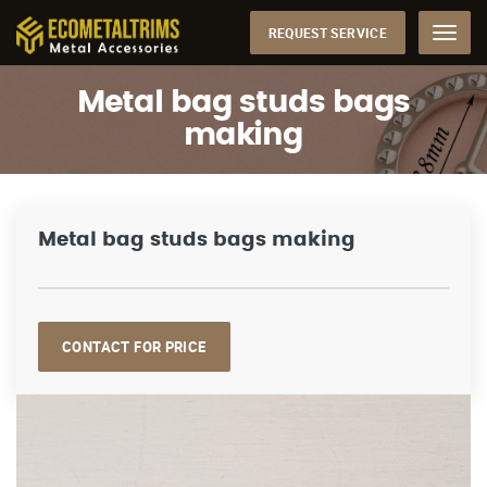
REQUEST SERVICE
Menu
Metal bag studs bags
making
Metal bag studs bags making
CONTACT FOR PRICE