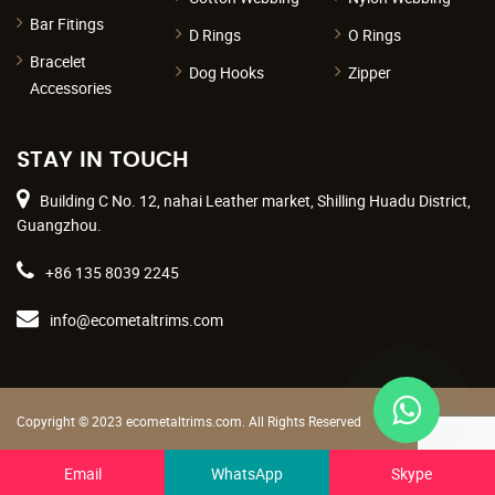
Bar Fitings
D Rings
O Rings
Bracelet
Dog Hooks
Zipper
Accessories
STAY IN TOUCH
Building C No. 12, nahai Leather market, Shilling Huadu District,
Guangzhou.
+86 135 8039 2245
info@ecometaltrims.com
Copyright © 2023 ecometaltrims.com. All Rights Reserved
Terms & Conditions
|
Privacy Policy
Email
WhatsApp
Skype